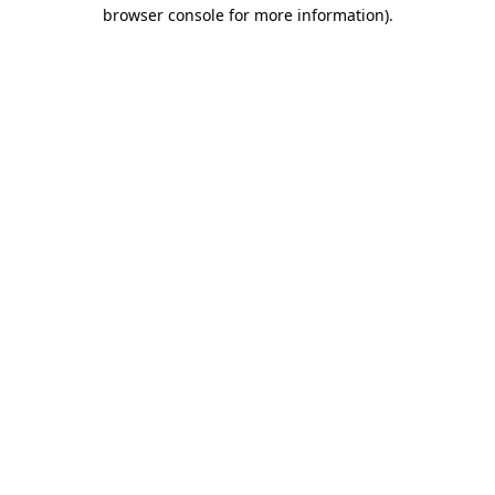
browser console for more information)
.