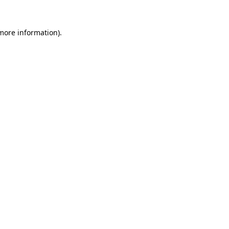
more information)
.