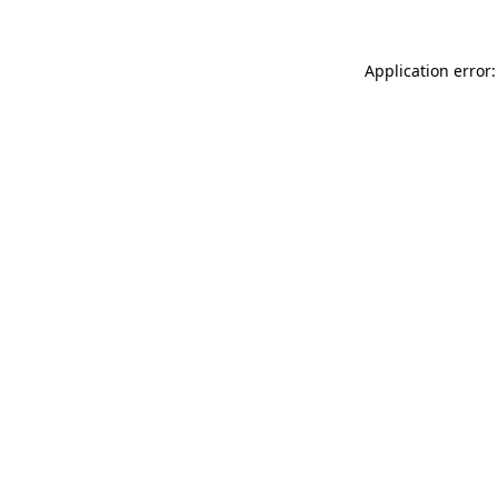
Application error: