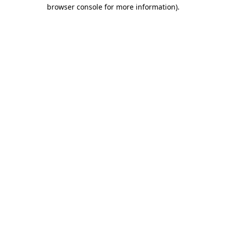
browser console for more information)
.