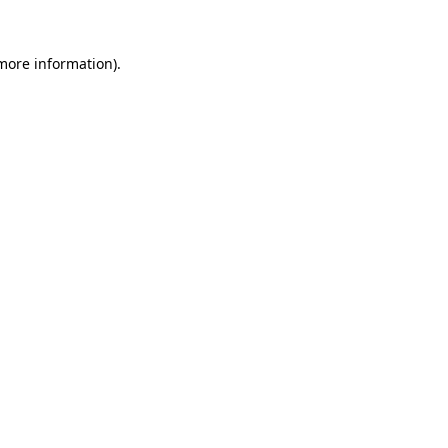
more information)
.