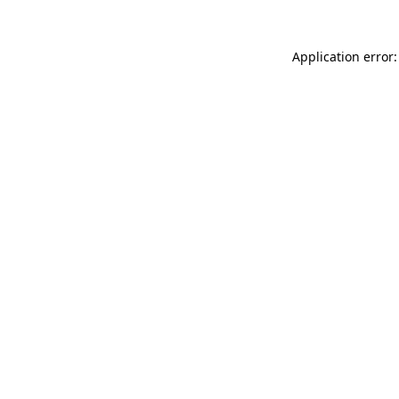
Application error: