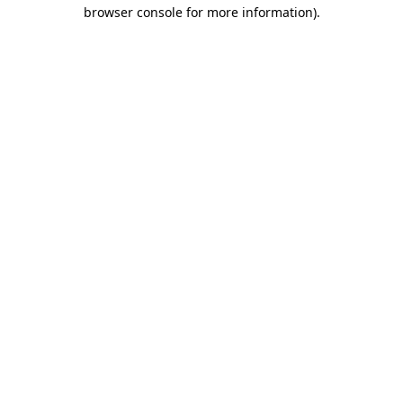
browser console for more information)
.