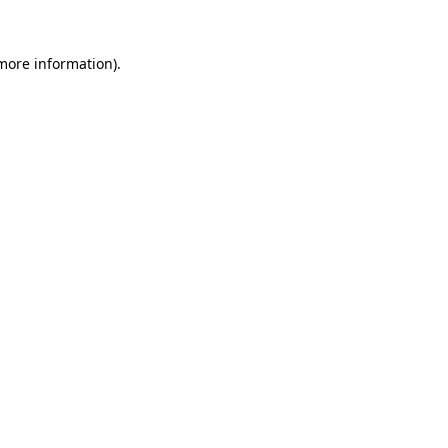
more information)
.