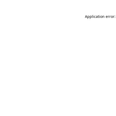
Application error: