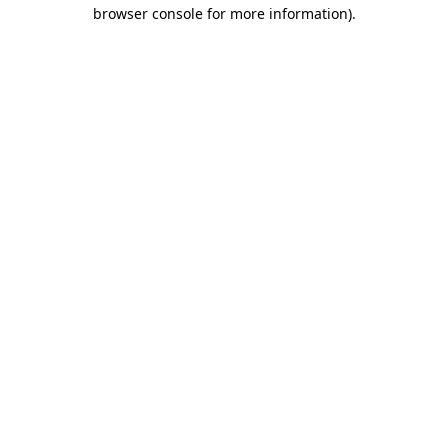
browser console for more information)
.