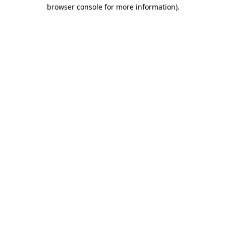
browser console for more information)
.