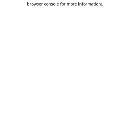
browser console for more information)
.