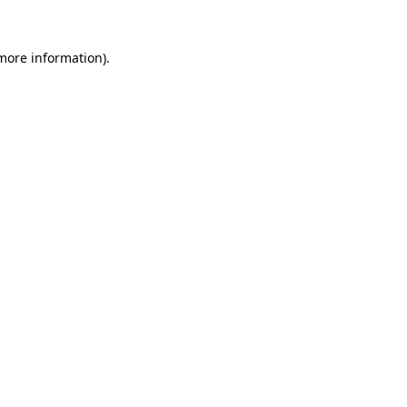
more information)
.