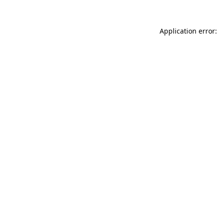
Application error: