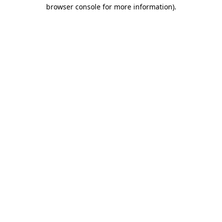
browser console for more information)
.