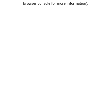
browser console for more information)
.