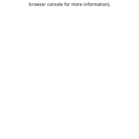
browser console for more information)
.