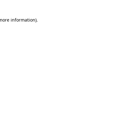
more information)
.