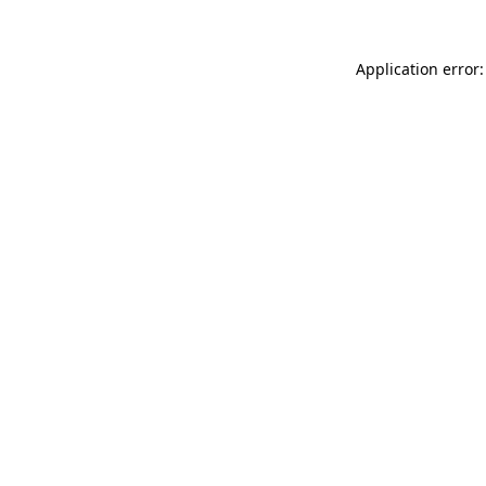
Application error: