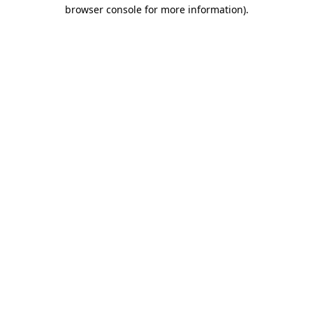
browser console for more information)
.