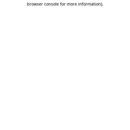
browser console for more information)
.