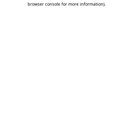
browser console for more information)
.