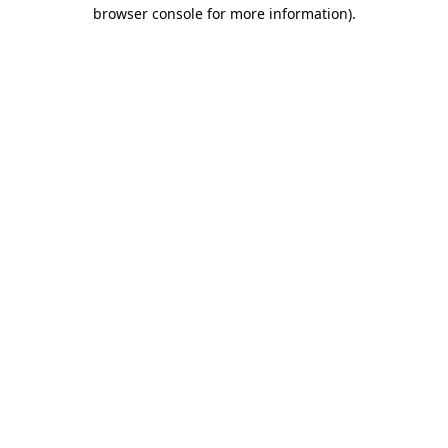
browser console for more information)
.