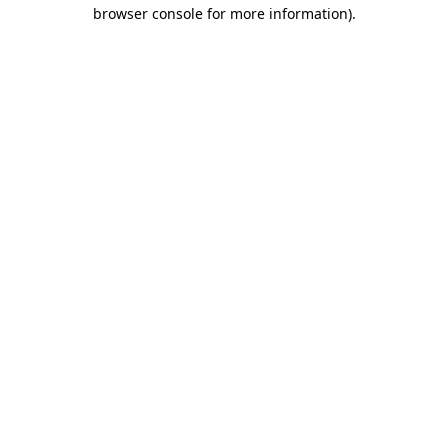
browser console for more information)
.