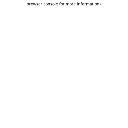
browser console for more information)
.