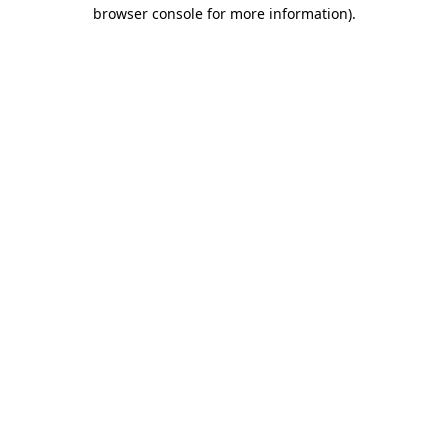
browser console for more information)
.