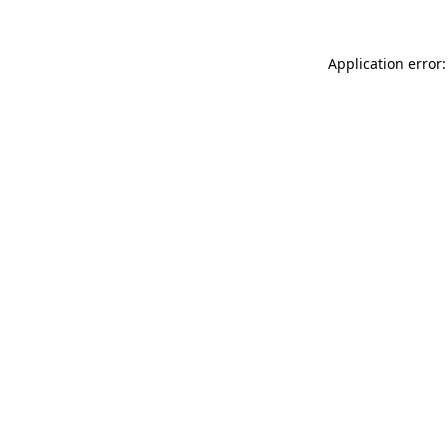
Application error: