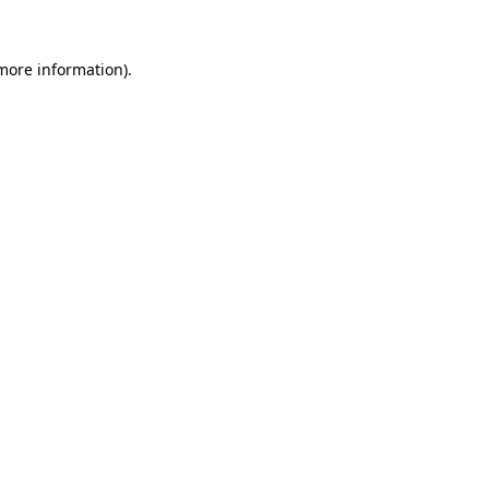
more information)
.