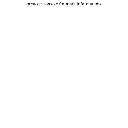
browser console for more information)
.