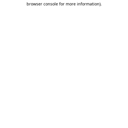
browser console for more information)
.