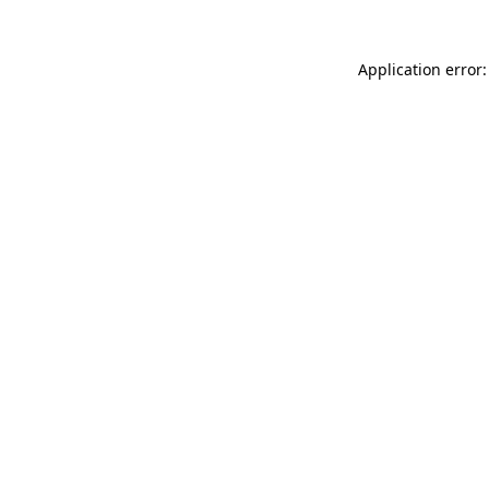
Application error: