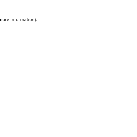
more information)
.