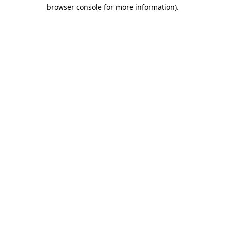
browser console for more information)
.