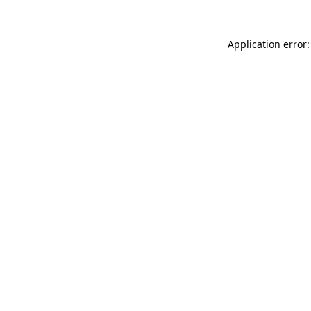
Application error: