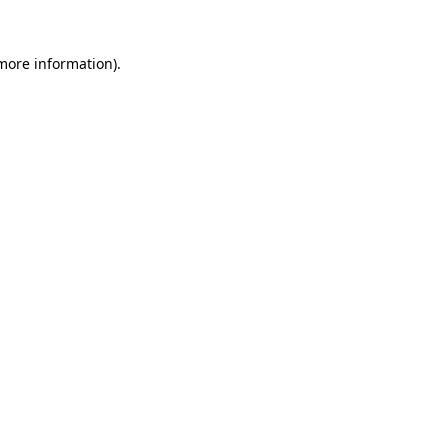
more information)
.