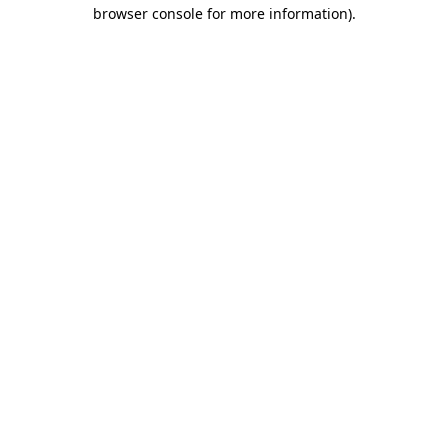
browser console for more information)
.