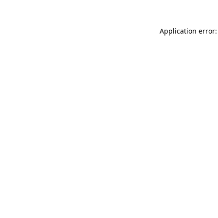
Application error: