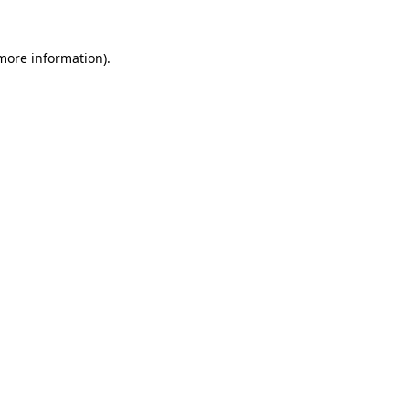
more information)
.