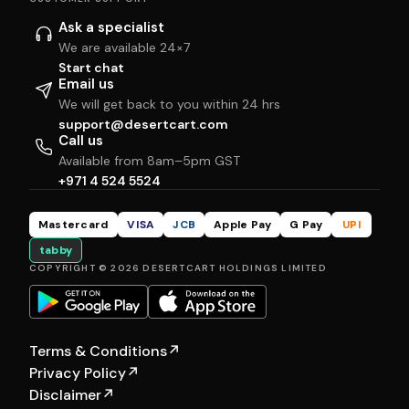
Ask a specialist
We are available 24×7
Start chat
Email us
We will get back to you within 24 hrs
support@desertcart.com
Call us
Available from 8am–5pm GST
+971 4 524 5524
Mastercard
VISA
JCB
Apple Pay
G Pay
UPI
tabby
COPYRIGHT © 2026 DESERTCART HOLDINGS LIMITED
Terms & Conditions
↗
Privacy Policy
↗
Disclaimer
↗