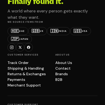
Finally found it.
A world where every person gets exactly
what they want.
WE SOURCE ITEMS FROM
🇦🇪
🇬🇧
🇮🇳
🇺🇸
UAE
UK
INDIA
USA
🇯🇵
JAPAN
CUSTOMER SERVICES
ABOUT US
Track Order
About Us
Shipping & Handling
Contact
Returns & Exchanges
Brands
Payments
B2B
Merchant Support
CUSTOMER SUPPORT