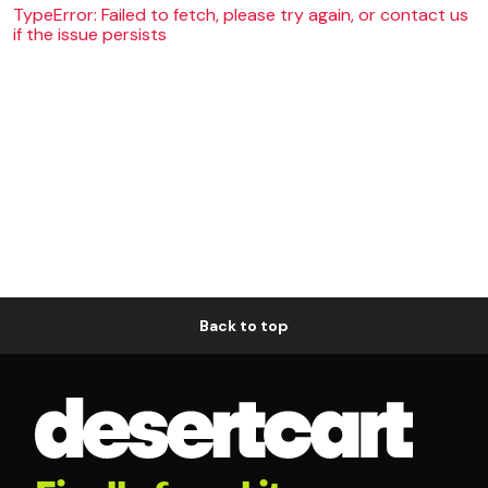
TypeError: Failed to fetch, please try again, or contact us
if the issue persists
Back to top