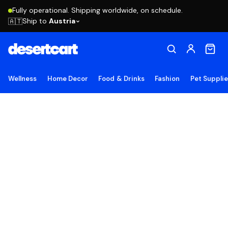
Fully operational. Shipping worldwide, on schedule.
Ship to
Austria
🇦🇹
Wellness
Home Decor
Food & Drinks
Fashion
Pet Suppli