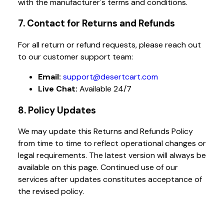
with the manufacturer's terms and conditions.
7. Contact for Returns and Refunds
For all return or refund requests, please reach out
to our customer support team:
Email:
support@desertcart.com
Live Chat:
Available 24/7
8. Policy Updates
We may update this Returns and Refunds Policy
from time to time to reflect operational changes or
legal requirements. The latest version will always be
available on this page. Continued use of our
services after updates constitutes acceptance of
the revised policy.