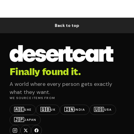
Back to top
Finally found it.
A world where every person gets exactly
what they want.
WE SOURCE ITEMS FROM
🇦🇪
🇬🇧
🇮🇳
🇺🇸
UAE
UK
INDIA
USA
🇯🇵
JAPAN