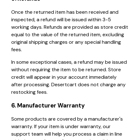
Once the returned item has been received and
inspected, a refund will be issued within 3-5
working days. Refunds are provided as store credit
equal to the value of the returned item, excluding
original shipping charges or any special handling
fees.
In some exceptional cases, a refund may be issued
without requiring the item to be returned. Store
credit will appear in your account immediately
after processing. Desertcart does not charge any
restocking fees.
6. Manufacturer Warranty
Some products are covered by a manufacturer's
warranty. If your item is under warranty, our
support team will help you process a claim in line