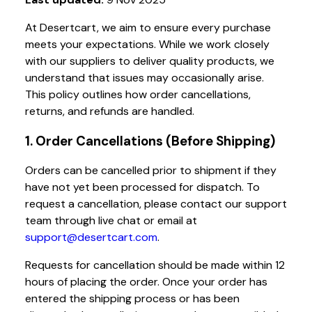
At Desertcart, we aim to ensure every purchase
meets your expectations. While we work closely
with our suppliers to deliver quality products, we
understand that issues may occasionally arise.
This policy outlines how order cancellations,
returns, and refunds are handled.
1. Order Cancellations (Before Shipping)
Orders can be cancelled prior to shipment if they
have not yet been processed for dispatch. To
request a cancellation, please contact our support
team through live chat or email at
support@desertcart.com
.
Requests for cancellation should be made within 12
hours of placing the order. Once your order has
entered the shipping process or has been