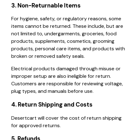
3. Non-Returnable Items
For hygiene, safety, or regulatory reasons, some
items cannot be returned. These include, but are
not limited to, undergarments, groceries, food
products, supplements, cosmetics, grooming
products, personal care items, and products with
broken or removed safety seals.
Electrical products damaged through misuse or
improper setup are also ineligible for return.
Customers are responsible for reviewing voltage,
plug types, and manuals before use.
4. Return Shipping and Costs
Desertcart will cover the cost of return shipping
for approved returns.
5. Refunds