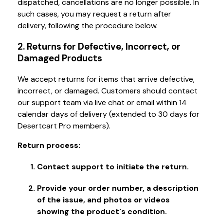
dispatched, cancellations are no longer possible. In
such cases, you may request a return after
delivery, following the procedure below.
2. Returns for Defective, Incorrect, or
Damaged Products
We accept returns for items that arrive defective,
incorrect, or damaged. Customers should contact
our support team via live chat or email within 14
calendar days of delivery (extended to 30 days for
Desertcart Pro members).
Return process:
Contact support to initiate the return.
Provide your order number, a description
of the issue, and photos or videos
showing the product's condition.