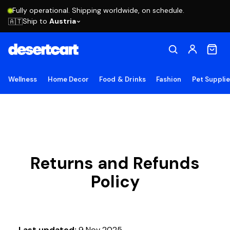
Fully operational. Shipping worldwide, on schedule.
Ship to
Austria
🇦🇹
Wellness
Home Decor
Food & Drinks
Fashion
Pet Suppli
Returns and Refunds
Policy
Last updated:
9 Nov 2025