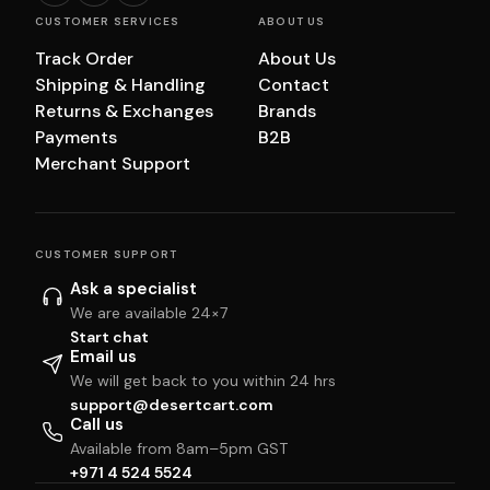
CUSTOMER SERVICES
ABOUT US
Track Order
About Us
Shipping & Handling
Contact
Returns & Exchanges
Brands
Payments
B2B
Merchant Support
CUSTOMER SUPPORT
Ask a specialist
We are available 24×7
Start chat
Email us
We will get back to you within 24 hrs
support@desertcart.com
Call us
Available from 8am–5pm GST
+971 4 524 5524