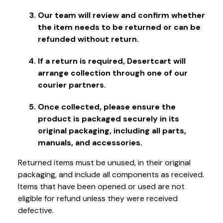
Our team will review and confirm whether
the item needs to be returned or can be
refunded without return.
If a return is required, Desertcart will
arrange collection through one of our
courier partners.
Once collected, please ensure the
product is packaged securely in its
original packaging, including all parts,
manuals, and accessories.
Returned items must be unused, in their original
packaging, and include all components as received.
Items that have been opened or used are not
eligible for refund unless they were received
defective.