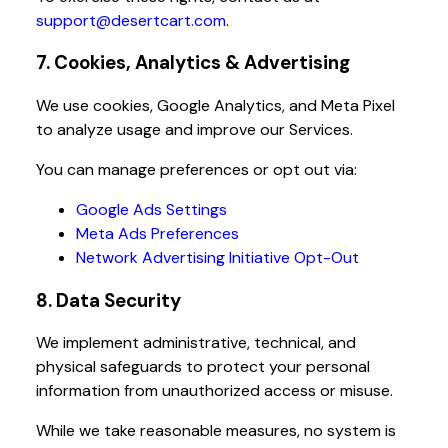
support@desertcart.com
.
7. Cookies, Analytics & Advertising
We use cookies, Google Analytics, and Meta Pixel
to analyze usage and improve our Services.
You can manage preferences or opt out via:
Google Ads Settings
Meta Ads Preferences
Network Advertising Initiative Opt-Out
8. Data Security
We implement administrative, technical, and
physical safeguards to protect your personal
information from unauthorized access or misuse.
While we take reasonable measures, no system is