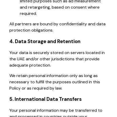
limited purposes such as ad measurement
and retargeting, based on consent where
required.
All partners are bound by confidentiality and data
protection obligations.
4. Data Storage and Retention
Your data is securely stored on servers located in
the UAE and/or other jurisdictions that provide
adequate protection.
We retain personal information only as long as
necessary to fulfill the purposes outlined in this
Policy or as required by law.
5. International Data Transfers
Your personal information may be transferred to
and processed in countries outside your