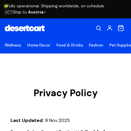
Fully operational. Shipping worldwide, on schedule.
Ship to
Austria
🇦🇹
Wellness
Home Decor
Food & Drinks
Fashion
Pet Suppli
Privacy Policy
Last Updated:
9 Nov 2025