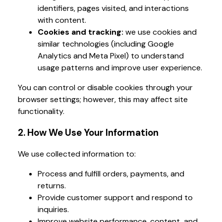
identifiers, pages visited, and interactions
with content.
Cookies and tracking:
we use cookies and
similar technologies (including Google
Analytics and Meta Pixel) to understand
usage patterns and improve user experience.
You can control or disable cookies through your
browser settings; however, this may affect site
functionality.
2. How We Use Your Information
We use collected information to:
Process and fulfill orders, payments, and
returns.
Provide customer support and respond to
inquiries.
Improve website performance, content, and