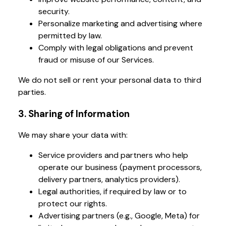
security.
Personalize marketing and advertising where
permitted by law.
Comply with legal obligations and prevent
fraud or misuse of our Services.
We do not sell or rent your personal data to third
parties.
3. Sharing of Information
We may share your data with:
Service providers and partners who help
operate our business (payment processors,
delivery partners, analytics providers).
Legal authorities, if required by law or to
protect our rights.
Advertising partners (e.g., Google, Meta) for