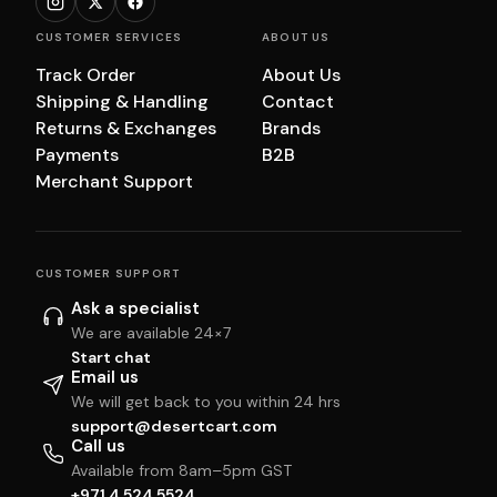
CUSTOMER SERVICES
ABOUT US
Track Order
About Us
Shipping & Handling
Contact
Returns & Exchanges
Brands
Payments
B2B
Merchant Support
CUSTOMER SUPPORT
Ask a specialist
We are available 24×7
Start chat
Email us
We will get back to you within 24 hrs
support@desertcart.com
Call us
Available from 8am–5pm GST
+971 4 524 5524