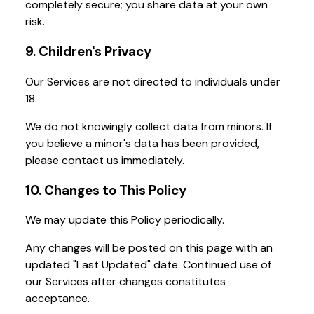
completely secure; you share data at your own
risk.
9. Children's Privacy
Our Services are not directed to individuals under
18.
We do not knowingly collect data from minors. If
you believe a minor's data has been provided,
please contact us immediately.
10. Changes to This Policy
We may update this Policy periodically.
Any changes will be posted on this page with an
updated "Last Updated" date. Continued use of
our Services after changes constitutes
acceptance.