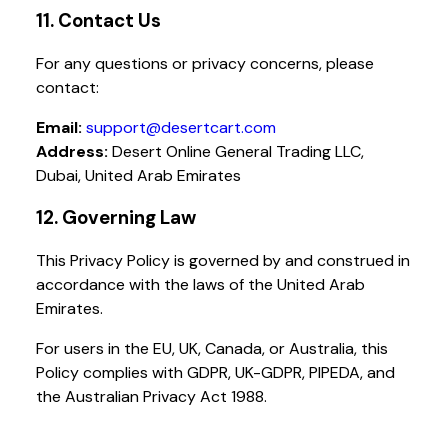
11. Contact Us
For any questions or privacy concerns, please
contact:
Email:
support@desertcart.com
Address:
Desert Online General Trading LLC,
Dubai, United Arab Emirates
12. Governing Law
This Privacy Policy is governed by and construed in
accordance with the laws of the United Arab
Emirates.
For users in the EU, UK, Canada, or Australia, this
Policy complies with GDPR, UK-GDPR, PIPEDA, and
the Australian Privacy Act 1988.