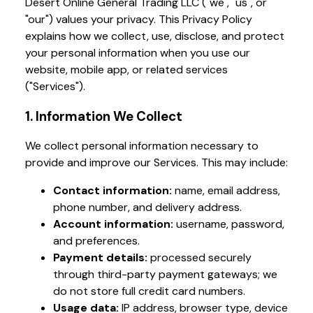
Desert Online General Trading LLC ("we", "us", or
"our") values your privacy. This Privacy Policy
explains how we collect, use, disclose, and protect
your personal information when you use our
website, mobile app, or related services
("Services").
1. Information We Collect
We collect personal information necessary to
provide and improve our Services. This may include:
Contact information:
name, email address,
phone number, and delivery address.
Account information:
username, password,
and preferences.
Payment details:
processed securely
through third-party payment gateways; we
do not store full credit card numbers.
Usage data:
IP address, browser type, device