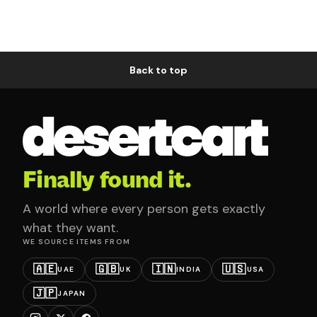
Back to top
Finally found it.
A world where every person gets exactly
what they want.
WE SOURCE ITEMS FROM
🇦🇪
🇬🇧
🇮🇳
🇺🇸
UAE
UK
INDIA
USA
🇯🇵
JAPAN