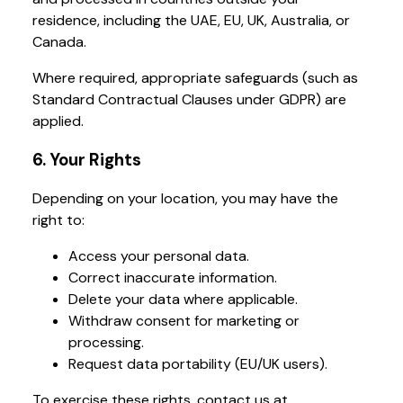
residence, including the UAE, EU, UK, Australia, or
Canada.
Where required, appropriate safeguards (such as
Standard Contractual Clauses under GDPR) are
applied.
6. Your Rights
Depending on your location, you may have the
right to:
Access your personal data.
Correct inaccurate information.
Delete your data where applicable.
Withdraw consent for marketing or
processing.
Request data portability (EU/UK users).
To exercise these rights, contact us at