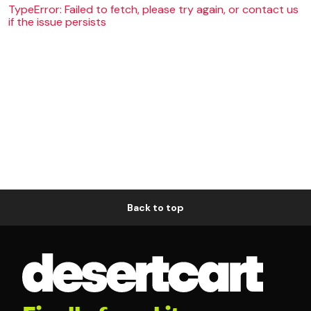
TypeError: Failed to fetch, please try again, or contact us
if the issue persists
Back to top