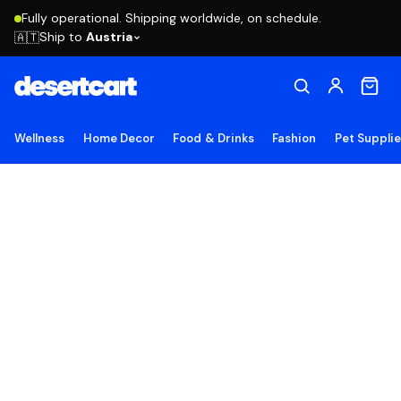
Fully operational. Shipping worldwide, on schedule.
Ship to
Austria
🇦🇹
Wellness
Home Decor
Food & Drinks
Fashion
Pet Suppli