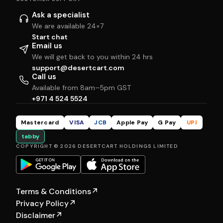
Ask a specialist
We are available 24×7
Start chat
Email us
We will get back to you within 24 hrs
support@desertcart.com
Call us
Available from 8am–5pm GST
+971 4 524 5524
Mastercard
VISA
JCB
Apple Pay
G Pay
UPI
tabby
COPYRIGHT © 2026 DESERTCART HOLDINGS LIMITED
Terms & Conditions
↗
Privacy Policy
↗
Disclaimer
↗