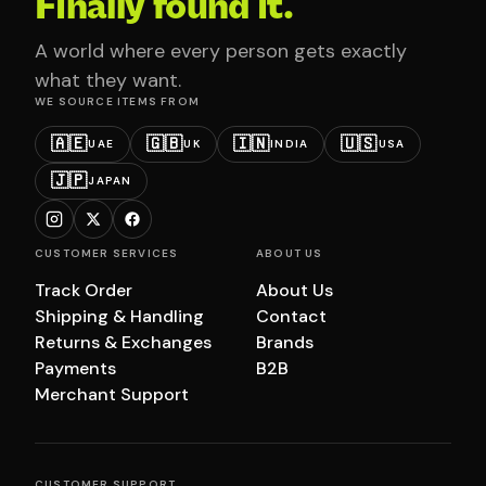
Finally found it.
A world where every person gets exactly
what they want.
WE SOURCE ITEMS FROM
🇦🇪
🇬🇧
🇮🇳
🇺🇸
UAE
UK
INDIA
USA
🇯🇵
JAPAN
CUSTOMER SERVICES
ABOUT US
Track Order
About Us
Shipping & Handling
Contact
Returns & Exchanges
Brands
Payments
B2B
Merchant Support
CUSTOMER SUPPORT