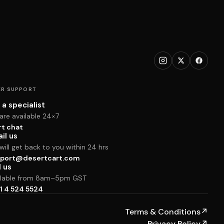
R SUPPORT
 a specialist
are available 24×7
rt chat
il us
ill get back to you within 24 hrs
port@desertcart.com
l us
ilable from 8am–5pm GST
1 4 524 5524
Terms & Conditions
↗
Privacy Policy
↗