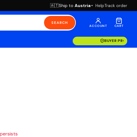
Ship to
Austria
Help
Track order
🇦🇹
SEARCH
ACCOUNT
CART
BUYER PROTECT
 persists