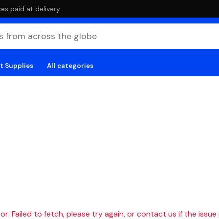
es paid at delivery
t Supplies
All categories
r: Failed to fetch, please try again, or contact us if the issue