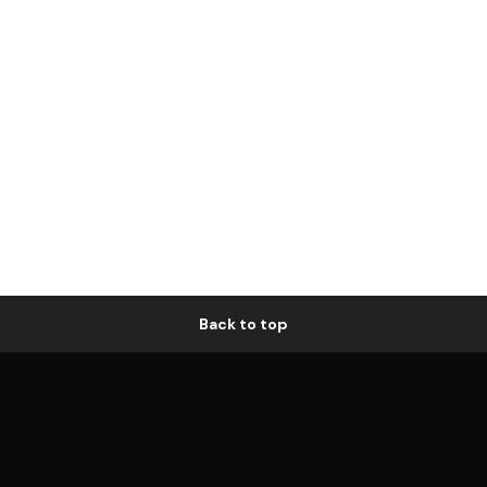
Back to top