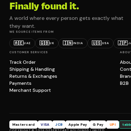
Finally found it.
A world where every person gets exactly what
they want.
WE SOURCE ITEMS FROM
🇦🇪
🇬🇧
🇮🇳
🇺🇸
🇯🇵
UAE
UK
INDIA
USA
J
CUSTOMER SERVICES
ABOU
Track Order
Abou
Shipping & Handling
Cont
Returns & Exchanges
Bran
Payments
B2B
Merchant Support
Mastercard
VISA
JCB
Apple Pay
G Pay
UPI
tabb
COPYRIGHT © 2026 DESERTCART HOLDINGS LIMITED