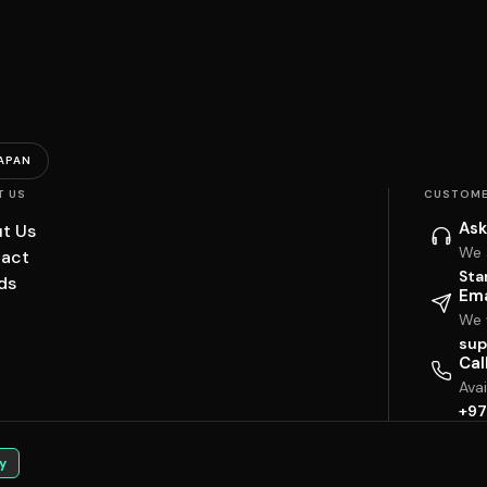
APAN
T US
CUSTOME
Ask
t Us
We 
act
Sta
ds
Ema
We w
sup
Cal
Ava
+97
y