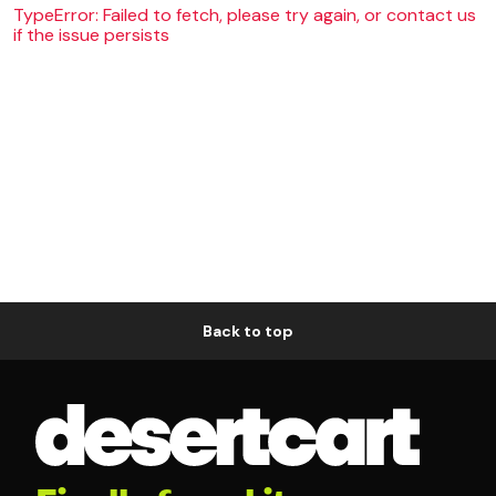
TypeError: Failed to fetch, please try again, or contact us
if the issue persists
Back to top