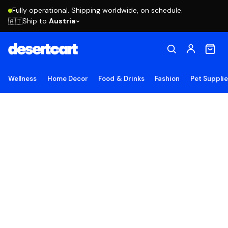
Fully operational. Shipping worldwide, on schedule.
Ship to
Austria
🇦🇹
Wellness
Home Decor
Food & Drinks
Fashion
Pet Suppli