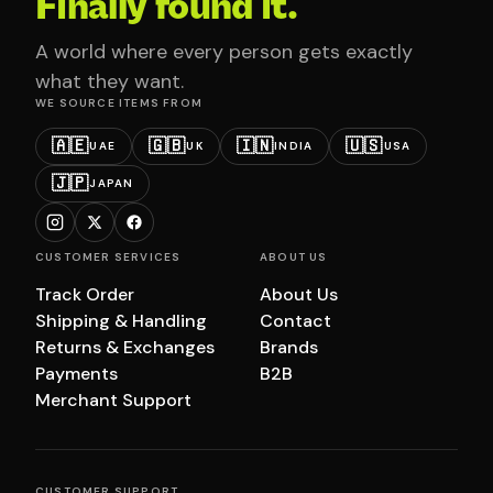
Finally found it.
A world where every person gets exactly
what they want.
WE SOURCE ITEMS FROM
🇦🇪
🇬🇧
🇮🇳
🇺🇸
UAE
UK
INDIA
USA
🇯🇵
JAPAN
CUSTOMER SERVICES
ABOUT US
Track Order
About Us
Shipping & Handling
Contact
Returns & Exchanges
Brands
Payments
B2B
Merchant Support
CUSTOMER SUPPORT