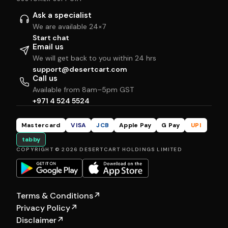
Ask a specialist
We are available 24×7
Start chat
Email us
We will get back to you within 24 hrs
support@desertcart.com
Call us
Available from 8am–5pm GST
+971 4 524 5524
Mastercard
VISA
JCB
Apple Pay
G Pay
UPI
tabby
COPYRIGHT © 2026 DESERTCART HOLDINGS LIMITED
Terms & Conditions
↗
Privacy Policy
↗
Disclaimer
↗