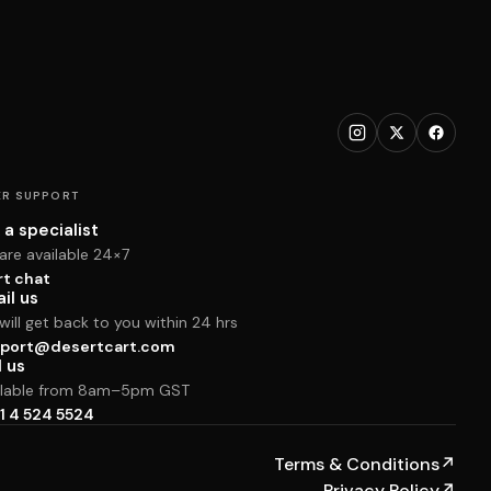
R SUPPORT
 a specialist
are available 24×7
rt chat
il us
ill get back to you within 24 hrs
port@desertcart.com
l us
ilable from 8am–5pm GST
1 4 524 5524
Terms & Conditions
↗
Privacy Policy
↗