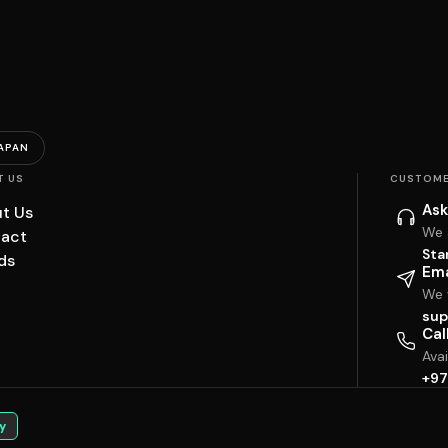
APAN
T US
CUSTOME
Ask
t Us
We 
act
Sta
ds
Ema
We w
sup
Cal
Ava
+97
y