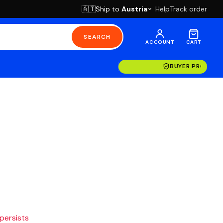
Ship to
Austria
Help
Track order
🇦🇹
SEARCH
ACCOUNT
CART
BUYER PROTECT
 persists