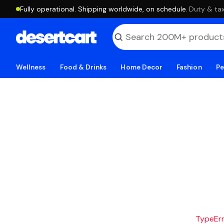
Fully operational. Shipping worldwide, on schedule.
·
Duty & tax
Wellness
Food & Drinks
Home Decor
Fashion
Pe
TypeErro