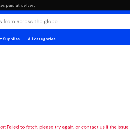
es paid at delivery
t Supplies
All categories
r: Failed to fetch, please try again, or contact us if the issue