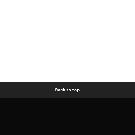
Back to top