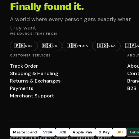
Finally found it.
A world where every person gets exactly what
they want.
WE SOURCE ITEMS FROM
🇦🇪
🇬🇧
🇮🇳
🇺🇸
🇯🇵
UAE
UK
INDIA
USA
J
CUSTOMER SERVICES
ABOU
Track Order
Abou
Shipping & Handling
Cont
Returns & Exchanges
Bran
Payments
B2B
Merchant Support
Mastercard
VISA
JCB
Apple Pay
G Pay
UPI
tabb
COPYRIGHT © 2026 DESERTCART HOLDINGS LIMITED