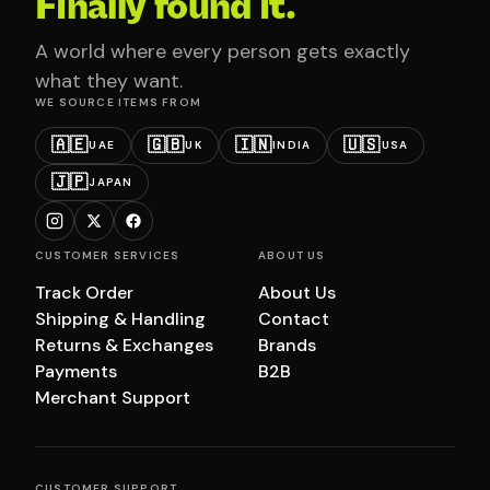
Finally found it.
A world where every person gets exactly
what they want.
WE SOURCE ITEMS FROM
🇦🇪
🇬🇧
🇮🇳
🇺🇸
UAE
UK
INDIA
USA
🇯🇵
JAPAN
CUSTOMER SERVICES
ABOUT US
Track Order
About Us
Shipping & Handling
Contact
Returns & Exchanges
Brands
Payments
B2B
Merchant Support
CUSTOMER SUPPORT