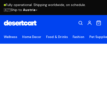
Fully operational. Shipping worldwide, on schedule.
Ship to
Austria
🇦🇹
Wellness
Home Decor
Food & Drinks
Fashion
Pet Suppli