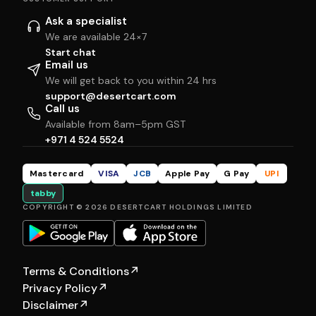
Ask a specialist
We are available 24×7
Start chat
Email us
We will get back to you within 24 hrs
support@desertcart.com
Call us
Available from 8am–5pm GST
+971 4 524 5524
Mastercard
VISA
JCB
Apple Pay
G Pay
UPI
tabby
COPYRIGHT © 2026 DESERTCART HOLDINGS LIMITED
Terms & Conditions
↗
Privacy Policy
↗
Disclaimer
↗