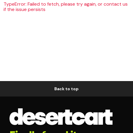
TypeError: Failed to fetch, please try again, or contact us
if the issue persists
Back to top