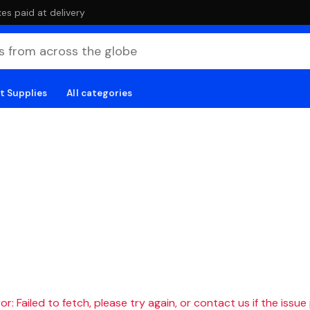
es paid at delivery
t Supplies
All categories
r: Failed to fetch, please try again, or contact us if the issue