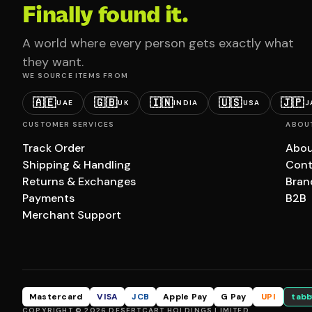
Finally found it.
A world where every person gets exactly what
they want.
WE SOURCE ITEMS FROM
🇦🇪
🇬🇧
🇮🇳
🇺🇸
🇯🇵
UAE
UK
INDIA
USA
J
CUSTOMER SERVICES
ABOU
Track Order
Abou
Shipping & Handling
Cont
Returns & Exchanges
Bran
Payments
B2B
Merchant Support
Mastercard
VISA
JCB
Apple Pay
G Pay
UPI
tabb
COPYRIGHT © 2026 DESERTCART HOLDINGS LIMITED