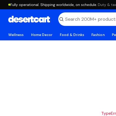
Fully operational. Shipping worldwide, on schedule.
·
Duty & tax
Wellness
Home Decor
Food & Drinks
Fashion
Pe
TypeErro