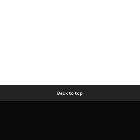
Back to top