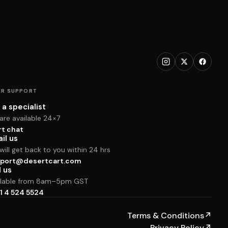
R SUPPORT
 a specialist
are available 24×7
rt chat
il us
ill get back to you within 24 hrs
port@desertcart.com
l us
ilable from 8am–5pm GST
1 4 524 5524
Terms & Conditions
↗
Privacy Policy
↗