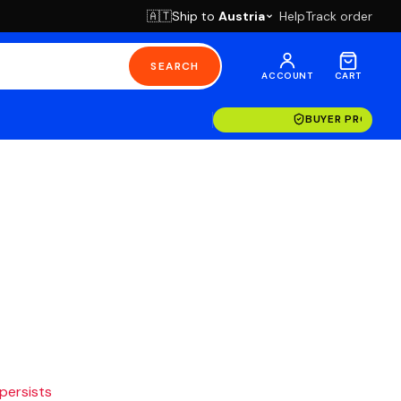
Ship to
Austria
Help
Track order
🇦🇹
SEARCH
ACCOUNT
CART
BUYER PROTECT
 persists