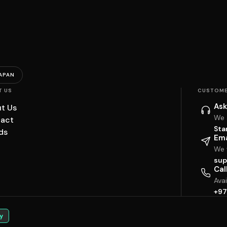
APAN
T US
CUSTOME
Ask
t Us
We 
act
Sta
ds
Ema
We w
sup
Cal
Ava
+97
y