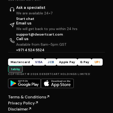
Ask a specialist
We are available 24×7
Start chat
Email us
We will get back to you within 24 hrs
support@desertcart.com
Call us
Available from 8am–5pm GST
+971 4 524 5524
Mastercard
VISA
JCB
Apple Pay
G Pay
UPI
tabby
COPYRIGHT © 2026 DESERTCART HOLDINGS LIMITED
Terms & Conditions
↗
Privacy Policy
↗
Disclaimer
↗