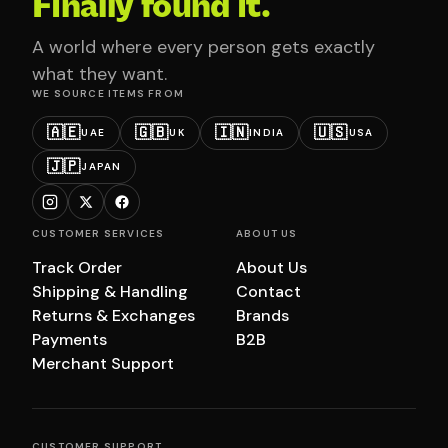
Finally found it.
A world where every person gets exactly
what they want.
WE SOURCE ITEMS FROM
🇦🇪
🇬🇧
🇮🇳
🇺🇸
UAE
UK
INDIA
USA
🇯🇵
JAPAN
CUSTOMER SERVICES
ABOUT US
Track Order
About Us
Shipping & Handling
Contact
Returns & Exchanges
Brands
Payments
B2B
Merchant Support
CUSTOMER SUPPORT