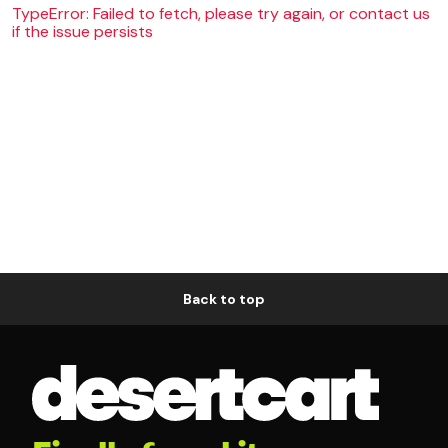
TypeError: Failed to fetch, please try again, or contact us
if the issue persists
Back to top