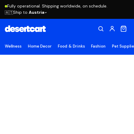
Fully operational. Shipping worldwide, on schedule.
Ship to
Austria
🇦🇹
Wellness
Home Decor
Food & Drinks
Fashion
Pet Suppli