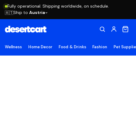
Fully operational. Shipping worldwide, on schedule.
Ship to
Austria
🇦🇹
Wellness
Home Decor
Food & Drinks
Fashion
Pet Suppli