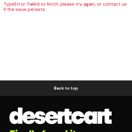
TypeError: Failed to fetch, please try again, or contact us
if the issue persists
Back to top