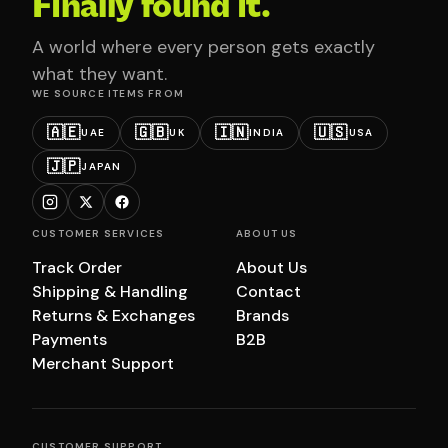
Finally found it.
A world where every person gets exactly
what they want.
WE SOURCE ITEMS FROM
🇦🇪
🇬🇧
🇮🇳
🇺🇸
UAE
UK
INDIA
USA
🇯🇵
JAPAN
CUSTOMER SERVICES
ABOUT US
Track Order
About Us
Shipping & Handling
Contact
Returns & Exchanges
Brands
Payments
B2B
Merchant Support
CUSTOMER SUPPORT