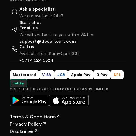
Ask a specialist
We are available 24×7
Start chat
Email us
We will get back to you within 24 hrs
support@desertcart.com
Call us
Available from 8am–5pm GST
+971 4 524 5524
Mastercard
VISA
JCB
Apple Pay
G Pay
UPI
tabby
COPYRIGHT © 2026 DESERTCART HOLDINGS LIMITED
Terms & Conditions
↗
Privacy Policy
↗
Disclaimer
↗