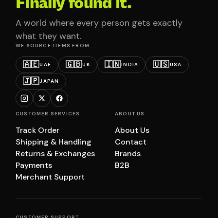
Finally found it.
A world where every person gets exactly
what they want.
WE SOURCE ITEMS FROM
🇦🇪
🇬🇧
🇮🇳
🇺🇸
UAE
UK
INDIA
USA
🇯🇵
JAPAN
CUSTOMER SERVICES
ABOUT US
Track Order
About Us
Shipping & Handling
Contact
Returns & Exchanges
Brands
Payments
B2B
Merchant Support
CUSTOMER SUPPORT