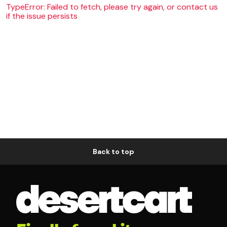
TypeError: Failed to fetch, please try again, or contact us
if the issue persists
Back to top