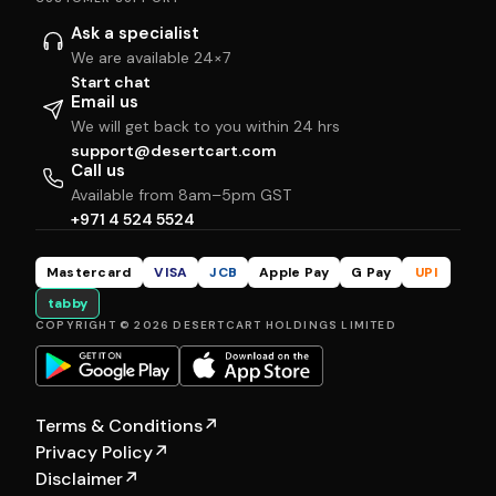
Ask a specialist
We are available 24×7
Start chat
Email us
We will get back to you within 24 hrs
support@desertcart.com
Call us
Available from 8am–5pm GST
+971 4 524 5524
Mastercard
VISA
JCB
Apple Pay
G Pay
UPI
tabby
COPYRIGHT © 2026 DESERTCART HOLDINGS LIMITED
Terms & Conditions
↗
Privacy Policy
↗
Disclaimer
↗