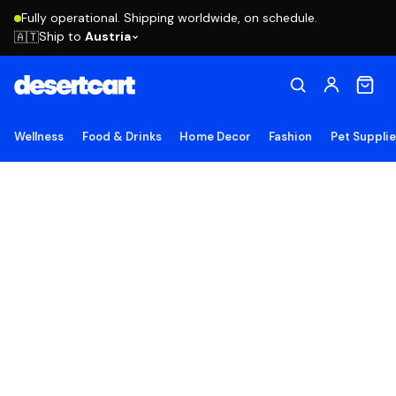
Fully operational. Shipping worldwide, on schedule.
Ship to
Austria
🇦🇹
Wellness
Food & Drinks
Home Decor
Fashion
Pet Suppli