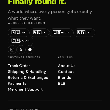
Finally found it.
A world where every person gets exactly
what they want.
WE SOURCE ITEMS FROM
🇦🇪
🇬🇧
🇮🇳
🇺🇸
UAE
UK
INDIA
USA
🇯🇵
JAPAN
CUSTOMER SERVICES
ABOUT US
Track Order
About Us
Shipping & Handling
Contact
Returns & Exchanges
Brands
Payments
B2B
Merchant Support
CUSTOMER SUPPORT