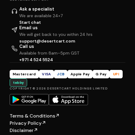
Ask a specialist
We are available 24×7
Start chat
Email us
We will get back to you within 24 hrs
support@desertcart.com
Call us
Available from 8am–5pm GST
+971 4 524 5524
Mastercard
VISA
JCB
Apple Pay
G Pay
UPI
tabby
COPYRIGHT © 2026 DESERTCART HOLDINGS LIMITED
Terms & Conditions
↗
Privacy Policy
↗
Disclaimer
↗