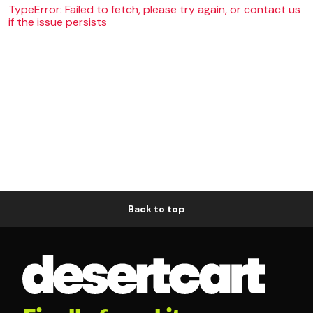
TypeError: Failed to fetch, please try again, or contact us
if the issue persists
Back to top