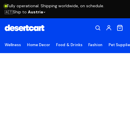
Fully operational. Shipping worldwide, on schedule.
Ship to
Austria
🇦🇹
Wellness
Home Decor
Food & Drinks
Fashion
Pet Suppli