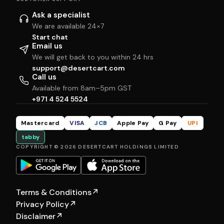
Ask a specialist
We are available 24×7
Start chat
Email us
We will get back to you within 24 hrs
support@desertcart.com
Call us
Available from 8am–5pm GST
+971 4 524 5524
Mastercard
VISA
JCB
Apple Pay
G Pay
UPI
tabby
COPYRIGHT © 2026 DESERTCART HOLDINGS LIMITED
Terms & Conditions
↗
Privacy Policy
↗
Disclaimer
↗