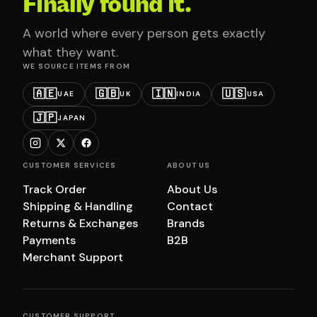
Finally found it.
A world where every person gets exactly
what they want.
WE SOURCE ITEMS FROM
🇦🇪
🇬🇧
🇮🇳
🇺🇸
UAE
UK
INDIA
USA
🇯🇵
JAPAN
CUSTOMER SERVICES
ABOUT US
Track Order
About Us
Shipping & Handling
Contact
Returns & Exchanges
Brands
Payments
B2B
Merchant Support
CUSTOMER SUPPORT