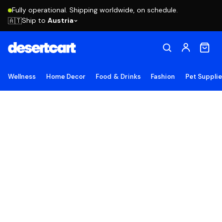
Fully operational. Shipping worldwide, on schedule.
Ship to
Austria
🇦🇹
Wellness
Home Decor
Food & Drinks
Fashion
Pet Suppli