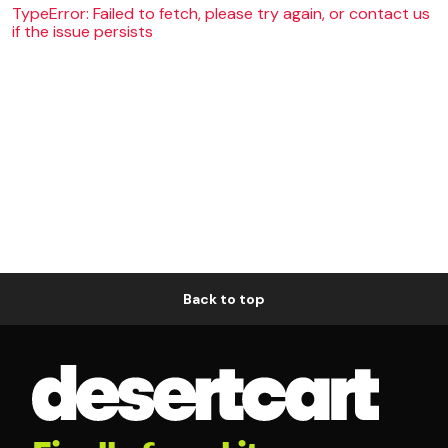
TypeError: Failed to fetch, please try again, or contact us
if the issue persists
Back to top