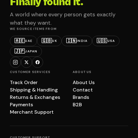
Finally found it.
A world where every person gets exactly
what they want.
WE SOURCE ITEMS FROM
🇦🇪
🇬🇧
🇮🇳
🇺🇸
UAE
UK
INDIA
USA
🇯🇵
JAPAN
CUSTOMER SERVICES
ABOUT US
Track Order
About Us
Shipping & Handling
Contact
Returns & Exchanges
Brands
Payments
B2B
Merchant Support
CUSTOMER SUPPORT