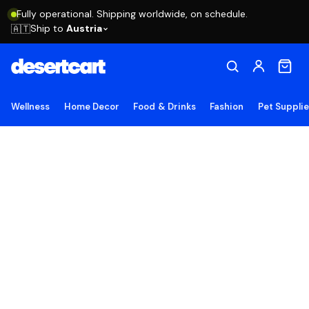
Fully operational. Shipping worldwide, on schedule.
Ship to
Austria
🇦🇹
Wellness
Home Decor
Food & Drinks
Fashion
Pet Suppli