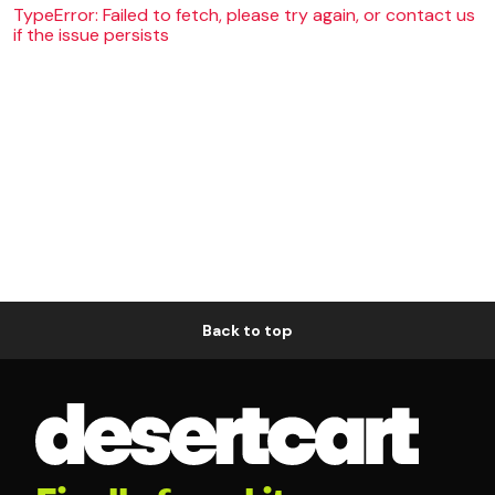
TypeError: Failed to fetch, please try again, or contact us
if the issue persists
Back to top