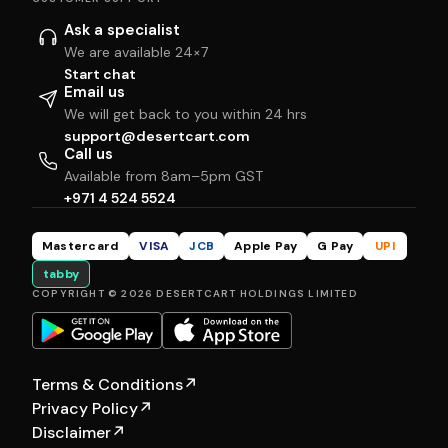
Ask a specialist
We are available 24×7
Start chat
Email us
We will get back to you within 24 hrs
support@desertcart.com
Call us
Available from 8am–5pm GST
+971 4 524 5524
Mastercard
VISA
JCB
Apple Pay
G Pay
UPI
tabby
COPYRIGHT © 2026 DESERTCART HOLDINGS LIMITED
Terms & Conditions
↗
Privacy Policy
↗
Disclaimer
↗