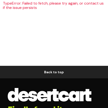
TypeError: Failed to fetch, please try again, or contact us
if the issue persists
Back to top