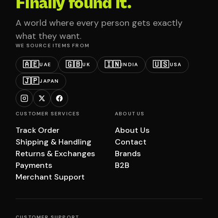
Finally found it.
A world where every person gets exactly
what they want.
WE SOURCE ITEMS FROM
🇦🇪
🇬🇧
🇮🇳
🇺🇸
UAE
UK
INDIA
USA
🇯🇵
JAPAN
CUSTOMER SERVICES
ABOUT US
Track Order
About Us
Shipping & Handling
Contact
Returns & Exchanges
Brands
Payments
B2B
Merchant Support
CUSTOMER SUPPORT