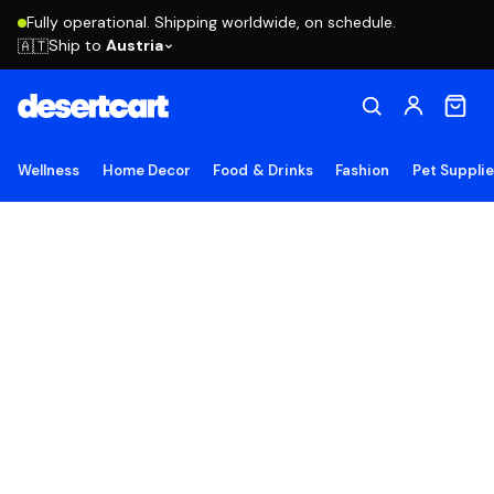
Fully operational. Shipping worldwide, on schedule.
Ship to
Austria
🇦🇹
Wellness
Home Decor
Food & Drinks
Fashion
Pet Suppli