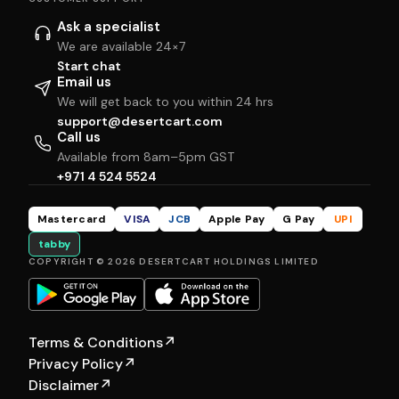
Ask a specialist
We are available 24×7
Start chat
Email us
We will get back to you within 24 hrs
support@desertcart.com
Call us
Available from 8am–5pm GST
+971 4 524 5524
Mastercard
VISA
JCB
Apple Pay
G Pay
UPI
tabby
COPYRIGHT © 2026 DESERTCART HOLDINGS LIMITED
Terms & Conditions
↗
Privacy Policy
↗
Disclaimer
↗