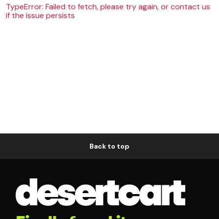
TypeError: Failed to fetch, please try again, or contact us
if the issue persists
Back to top