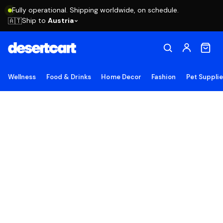
Fully operational. Shipping worldwide, on schedule.
Ship to
Austria
🇦🇹
Wellness
Food & Drinks
Home Decor
Fashion
Pet Suppli