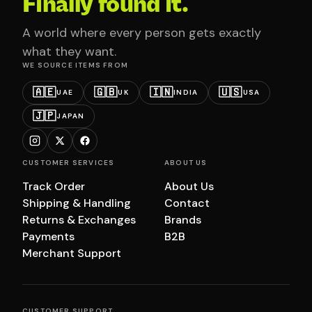
Finally found it.
A world where every person gets exactly
what they want.
WE SOURCE ITEMS FROM
🇦🇪
🇬🇧
🇮🇳
🇺🇸
UAE
UK
INDIA
USA
🇯🇵
JAPAN
CUSTOMER SERVICES
ABOUT US
Track Order
About Us
Shipping & Handling
Contact
Returns & Exchanges
Brands
Payments
B2B
Merchant Support
CUSTOMER SUPPORT