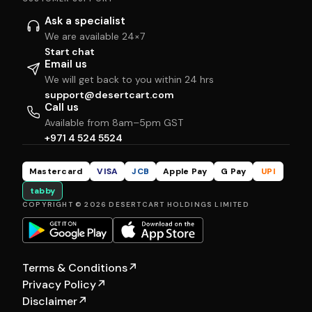
Ask a specialist
We are available 24×7
Start chat
Email us
We will get back to you within 24 hrs
support@desertcart.com
Call us
Available from 8am–5pm GST
+971 4 524 5524
Mastercard
VISA
JCB
Apple Pay
G Pay
UPI
tabby
COPYRIGHT © 2026 DESERTCART HOLDINGS LIMITED
Terms & Conditions
↗
Privacy Policy
↗
Disclaimer
↗