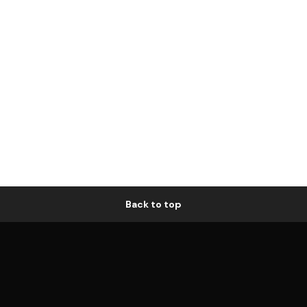
Back to top