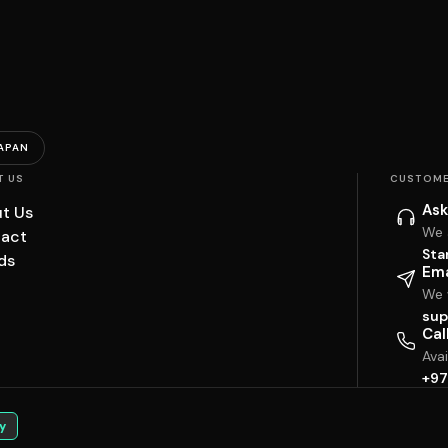
APAN
T US
CUSTOME
Ask
t Us
We 
act
Sta
ds
Ema
We w
sup
Cal
Ava
+97
y