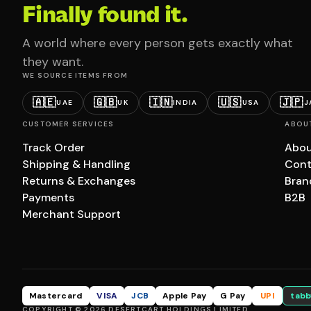
Finally found it.
A world where every person gets exactly what
they want.
WE SOURCE ITEMS FROM
🇦🇪
🇬🇧
🇮🇳
🇺🇸
🇯🇵
UAE
UK
INDIA
USA
J
CUSTOMER SERVICES
ABOU
Track Order
Abou
Shipping & Handling
Cont
Returns & Exchanges
Bran
Payments
B2B
Merchant Support
Mastercard
VISA
JCB
Apple Pay
G Pay
UPI
tabb
COPYRIGHT © 2026 DESERTCART HOLDINGS LIMITED