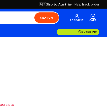
Ship to
Austria
Help
Track order
🇦🇹
SEARCH
ACCOUNT
CART
BUYER PROTECT
 persists