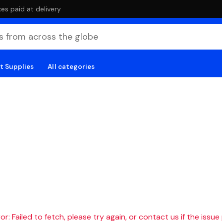
es paid at delivery
t Supplies
All categories
r: Failed to fetch, please try again, or contact us if the issue