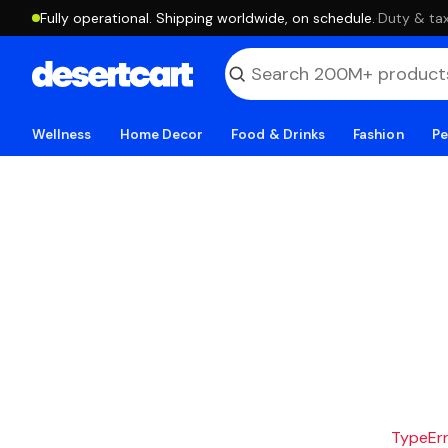
Fully operational. Shipping worldwide, on schedule.
·
Duty & tax
Wellness
Home Decor
Food & Drinks
Fashion
Pe
TypeErro