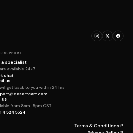
R SUPPORT
 a specialist
are available 24×7
rt chat
il us
ill get back to you within 24 hrs
port@desertcart.com
l us
ilable from 8am–5pm GST
1 4 524 5524
Terms & Conditions
↗
Privacy Policy
↗