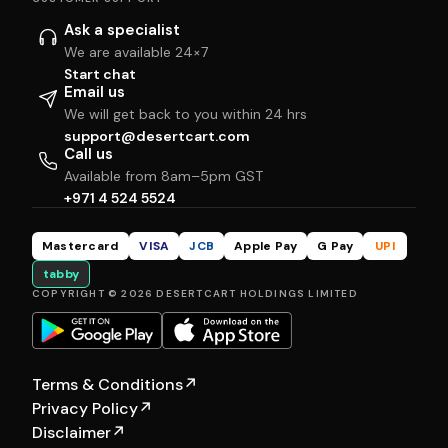
Ask a specialist
We are available 24×7
Start chat
Email us
We will get back to you within 24 hrs
support@desertcart.com
Call us
Available from 8am–5pm GST
+971 4 524 5524
Mastercard
VISA
JCB
Apple Pay
G Pay
UPI
tabby
COPYRIGHT © 2026 DESERTCART HOLDINGS LIMITED
Terms & Conditions
↗
Privacy Policy
↗
Disclaimer
↗