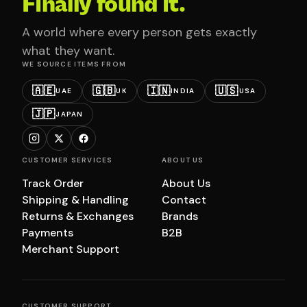
Finally found it.
A world where every person gets exactly
what they want.
WE SOURCE ITEMS FROM
🇦🇪
🇬🇧
🇮🇳
🇺🇸
UAE
UK
INDIA
USA
🇯🇵
JAPAN
CUSTOMER SERVICES
ABOUT US
Track Order
About Us
Shipping & Handling
Contact
Returns & Exchanges
Brands
Payments
B2B
Merchant Support
CUSTOMER SUPPORT