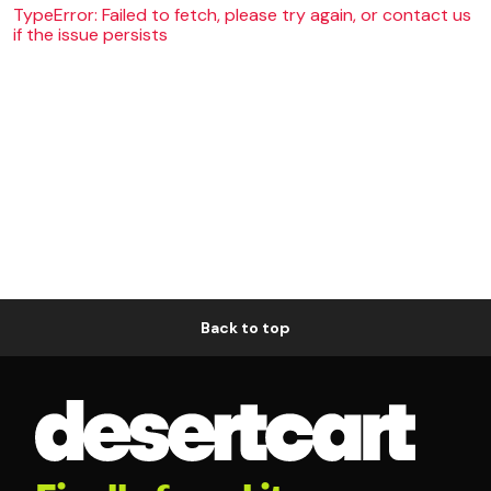
TypeError: Failed to fetch, please try again, or contact us
if the issue persists
Back to top