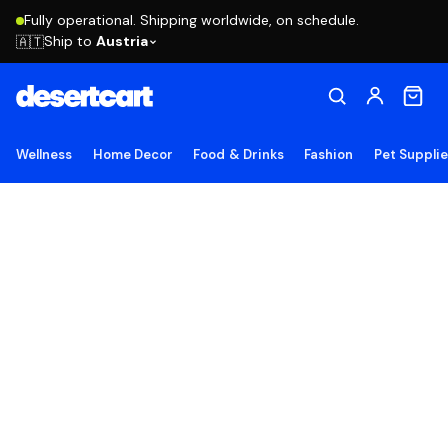
Fully operational. Shipping worldwide, on schedule.
Ship to
Austria
🇦🇹
Wellness
Home Decor
Food & Drinks
Fashion
Pet Suppli