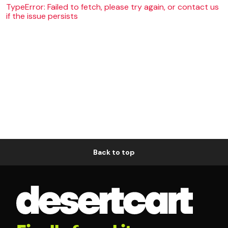
TypeError: Failed to fetch, please try again, or contact us
if the issue persists
Back to top