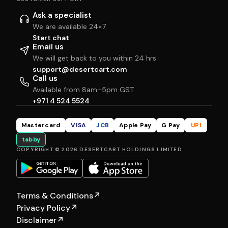
Ask a specialist
We are available 24×7
Start chat
Email us
We will get back to you within 24 hrs
support@desertcart.com
Call us
Available from 8am–5pm GST
+971 4 524 5524
Mastercard
VISA
JCB
Apple Pay
G Pay
UPI
tabby
COPYRIGHT © 2026 DESERTCART HOLDINGS LIMITED
Terms & Conditions
↗
Privacy Policy
↗
Disclaimer
↗