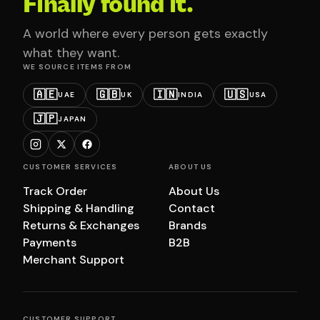
Finally found it.
A world where every person gets exactly
what they want.
WE SOURCE ITEMS FROM
🇦🇪
🇬🇧
🇮🇳
🇺🇸
UAE
UK
INDIA
USA
🇯🇵
JAPAN
CUSTOMER SERVICES
ABOUT US
Track Order
About Us
Shipping & Handling
Contact
Returns & Exchanges
Brands
Payments
B2B
Merchant Support
CUSTOMER SUPPORT