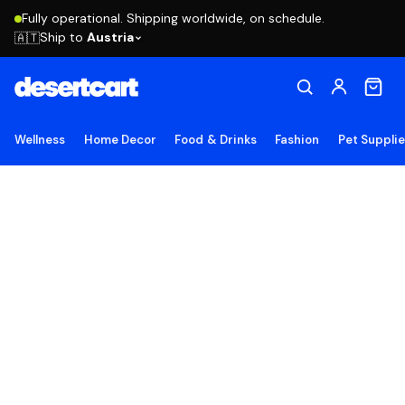
Fully operational. Shipping worldwide, on schedule.
Ship to
Austria
🇦🇹
Wellness
Home Decor
Food & Drinks
Fashion
Pet Suppli