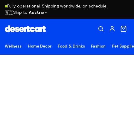
Fully operational. Shipping worldwide, on schedule.
Ship to
Austria
🇦🇹
Wellness
Home Decor
Food & Drinks
Fashion
Pet Suppli