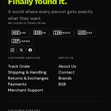
Finally found it.
A world where every person gets exactly
what they want.
WE SOURCE ITEMS FROM
🇦🇪
🇬🇧
🇮🇳
🇺🇸
UAE
UK
INDIA
USA
🇯🇵
JAPAN
CUSTOMER SERVICES
ABOUT US
Track Order
About Us
Shipping & Handling
Contact
Returns & Exchanges
Brands
Payments
B2B
Merchant Support
CUSTOMER SUPPORT