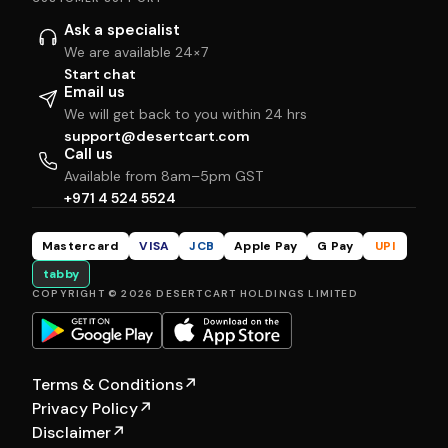
Ask a specialist
We are available 24×7
Start chat
Email us
We will get back to you within 24 hrs
support@desertcart.com
Call us
Available from 8am–5pm GST
+971 4 524 5524
Mastercard
VISA
JCB
Apple Pay
G Pay
UPI
tabby
COPYRIGHT © 2026 DESERTCART HOLDINGS LIMITED
Terms & Conditions
↗
Privacy Policy
↗
Disclaimer
↗