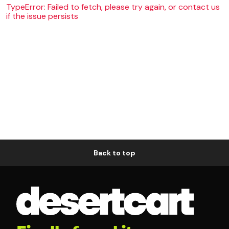
TypeError: Failed to fetch, please try again, or contact us
if the issue persists
Back to top